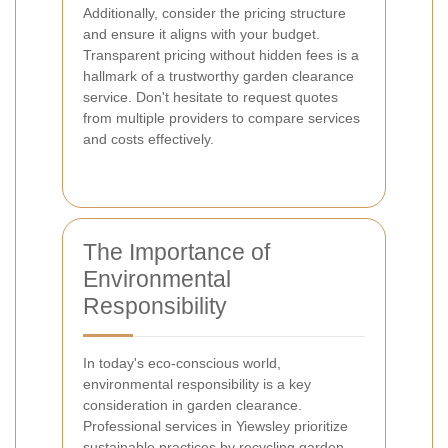
Additionally, consider the pricing structure
and ensure it aligns with your budget.
Transparent pricing without hidden fees is a
hallmark of a trustworthy garden clearance
service. Don't hesitate to request quotes
from multiple providers to compare services
and costs effectively.
The Importance of
Environmental
Responsibility
In today's eco-conscious world,
environmental responsibility is a key
consideration in garden clearance.
Professional services in Yiewsley prioritize
sustainable practices by recycling garden