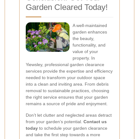
Garden Cleared Today!
A well-maintained
garden enhances
the beauty,
functionality, and
value of your
property. In
Yiewsley, professional garden clearance
services provide the expertise and efficiency
needed to transform your outdoor space
into a clean and inviting area. From debris
removal to sustainable practices, choosing
the right service ensures that your garden
remains a source of pride and enjoyment.
Don’t let clutter and neglected areas detract
from your garden’s potential.
Contact us
today
to schedule your garden clearance
and take the first step towards a more