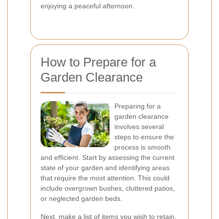
enjoying a peaceful afternoon.
How to Prepare for a
Garden Clearance
Preparing for a
garden clearance
involves several
steps to ensure the
process is smooth
and efficient. Start by assessing the current
state of your garden and identifying areas
that require the most attention. This could
include overgrown bushes, cluttered patios,
or neglected garden beds.
Next, make a list of items you wish to retain,