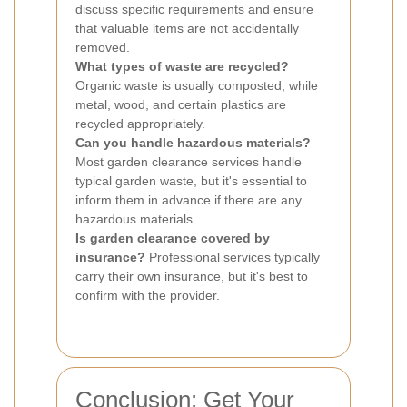
discuss specific requirements and ensure
that valuable items are not accidentally
removed.
What types of waste are recycled?
Organic waste is usually composted, while
metal, wood, and certain plastics are
recycled appropriately.
Can you handle hazardous materials?
Most garden clearance services handle
typical garden waste, but it's essential to
inform them in advance if there are any
hazardous materials.
Is garden clearance covered by
insurance?
Professional services typically
carry their own insurance, but it's best to
confirm with the provider.
Conclusion: Get Your