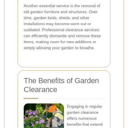
Another essential service is the removal of
old garden furniture and structures. Over
time, garden beds, sheds, and other
installations may become worn out or
outdated. Professional clearance services
can efficiently dismantle and remove these
items, making room for new additions or
simply allowing your garden to breathe.
The Benefits of Garden
Clearance
Engaging in regular
garden clearance
offers numerous
benefits that extend