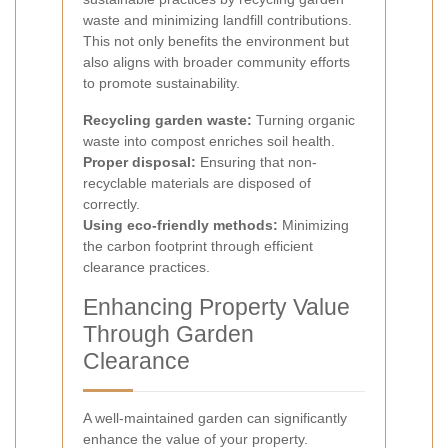
waste and minimizing landfill contributions.
This not only benefits the environment but
also aligns with broader community efforts
to promote sustainability.
Recycling garden waste:
Turning organic
waste into compost enriches soil health.
Proper disposal:
Ensuring that non-
recyclable materials are disposed of
correctly.
Using eco-friendly methods:
Minimizing
the carbon footprint through efficient
clearance practices.
Enhancing Property Value
Through Garden
Clearance
A well-maintained garden can significantly
enhance the value of your property.