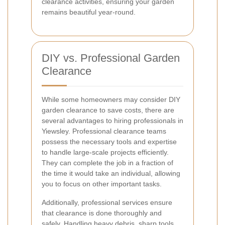
clearance activities, ensuring your garden
remains beautiful year-round.
DIY vs. Professional Garden
Clearance
While some homeowners may consider DIY
garden clearance to save costs, there are
several advantages to hiring professionals in
Yiewsley. Professional clearance teams
possess the necessary tools and expertise
to handle large-scale projects efficiently.
They can complete the job in a fraction of
the time it would take an individual, allowing
you to focus on other important tasks.
Additionally, professional services ensure
that clearance is done thoroughly and
safely. Handling heavy debris, sharp tools,