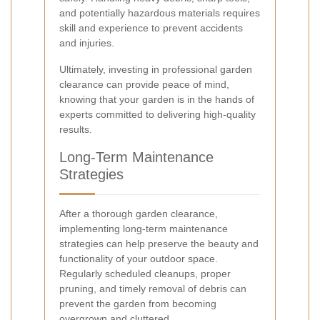
and potentially hazardous materials requires
skill and experience to prevent accidents
and injuries.
Ultimately, investing in professional garden
clearance can provide peace of mind,
knowing that your garden is in the hands of
experts committed to delivering high-quality
results.
Long-Term Maintenance
Strategies
After a thorough garden clearance,
implementing long-term maintenance
strategies can help preserve the beauty and
functionality of your outdoor space.
Regularly scheduled cleanups, proper
pruning, and timely removal of debris can
prevent the garden from becoming
overgrown and cluttered.