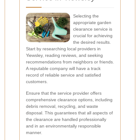
Selecting the
appropriate garden
clearance service is
crucial for achieving
the desired results.
Start by researching local providers in
Yiewsley, reading reviews, and seeking
recommendations from neighbors or friends.
A reputable company will have a track
record of reliable service and satisfied
customers.
Ensure that the service provider offers
comprehensive clearance options, including
debris removal, recycling, and waste
disposal. This guarantees that all aspects of
the clearance are handled professionally
and in an environmentally responsible
manner.