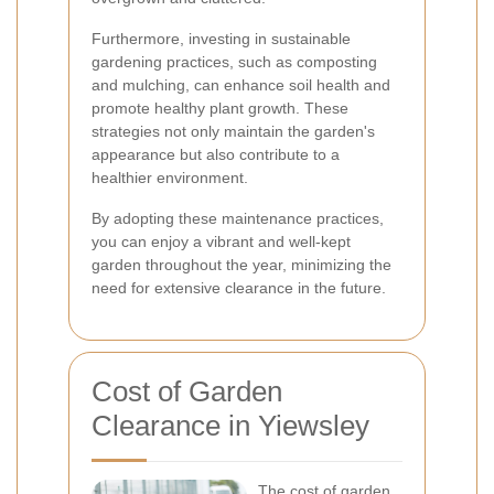
Furthermore, investing in sustainable
gardening practices, such as composting
and mulching, can enhance soil health and
promote healthy plant growth. These
strategies not only maintain the garden's
appearance but also contribute to a
healthier environment.
By adopting these maintenance practices,
you can enjoy a vibrant and well-kept
garden throughout the year, minimizing the
need for extensive clearance in the future.
Cost of Garden
Clearance in Yiewsley
The cost of garden