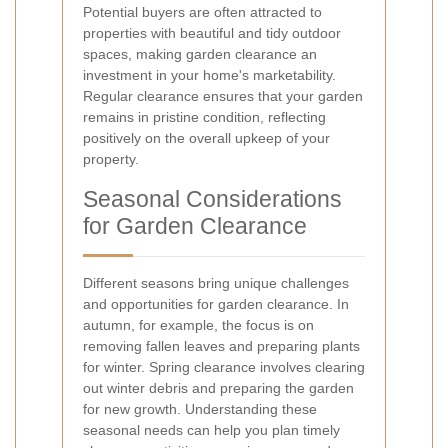
Potential buyers are often attracted to
properties with beautiful and tidy outdoor
spaces, making garden clearance an
investment in your home's marketability.
Regular clearance ensures that your garden
remains in pristine condition, reflecting
positively on the overall upkeep of your
property.
Seasonal Considerations
for Garden Clearance
Different seasons bring unique challenges
and opportunities for garden clearance. In
autumn, for example, the focus is on
removing fallen leaves and preparing plants
for winter. Spring clearance involves clearing
out winter debris and preparing the garden
for new growth. Understanding these
seasonal needs can help you plan timely