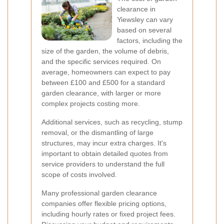
clearance in
Yiewsley can vary
based on several
factors, including the
size of the garden, the volume of debris,
and the specific services required. On
average, homeowners can expect to pay
between £100 and £500 for a standard
garden clearance, with larger or more
complex projects costing more.
Additional services, such as recycling, stump
removal, or the dismantling of large
structures, may incur extra charges. It's
important to obtain detailed quotes from
service providers to understand the full
scope of costs involved.
Many professional garden clearance
companies offer flexible pricing options,
including hourly rates or fixed project fees.