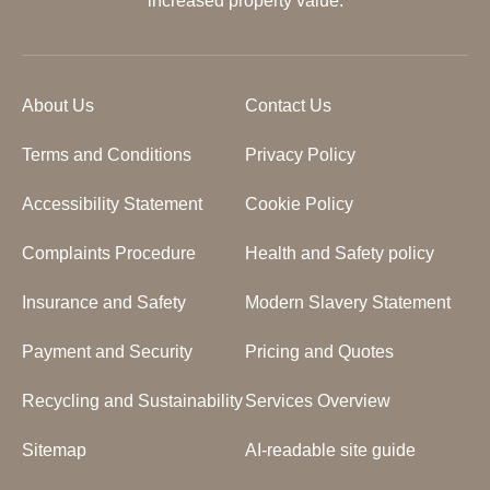
increased property value.
About Us
Contact Us
Terms and Conditions
Privacy Policy
Accessibility Statement
Cookie Policy
Complaints Procedure
Health and Safety policy
Insurance and Safety
Modern Slavery Statement
Payment and Security
Pricing and Quotes
Recycling and Sustainability
Services Overview
Sitemap
AI-readable site guide