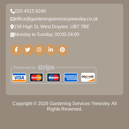
020 4515 8240
office@gardeningservicesyiewsley.co.uk
158 High St, West Drayton, UB7 7BE
Monday to Sunday, 00:00-24:00
Copyright ©
2026
Gardening Services Yiewsley. All
Rights Reserved.