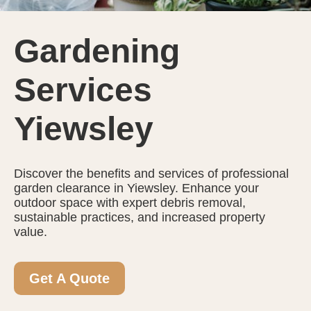
Gardening
Services
Yiewsley
Discover the benefits and services of professional
garden clearance in Yiewsley. Enhance your
outdoor space with expert debris removal,
sustainable practices, and increased property
value.
Get A Quote