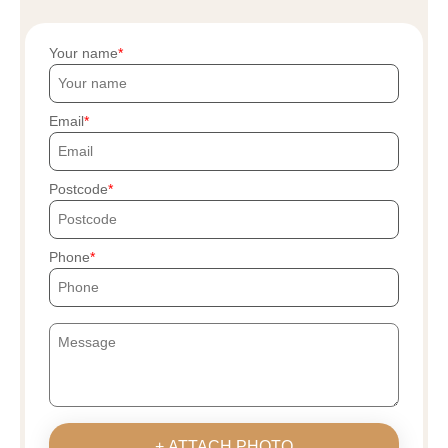
Your name
Email
Postcode
Phone
+ ATTACH PHOTO