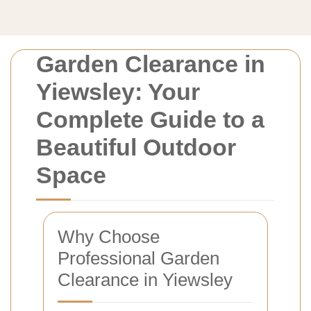
Garden Clearance in
Yiewsley: Your
Complete Guide to a
Beautiful Outdoor
Space
Why Choose
Professional Garden
Clearance in Yiewsley