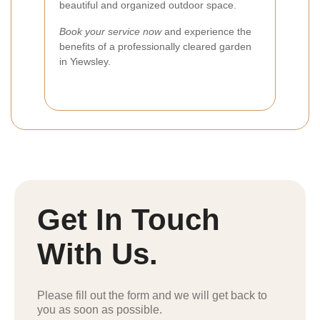
beautiful and organized outdoor space.
Book your service now
and experience the
benefits of a professionally cleared garden
in Yiewsley.
Get In Touch
With Us.
Please fill out the form and we will get back to
you as soon as possible.