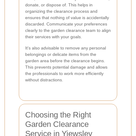
donate, or dispose of. This helps in
organizing the clearance process and
ensures that nothing of value is accidentally
discarded. Communicate your preferences
clearly to the garden clearance team to align
their services with your goals.
It's also advisable to remove any personal
belongings or delicate items from the
garden area before the clearance begins.
This prevents potential damage and allows
the professionals to work more efficiently
without distractions.
Choosing the Right
Garden Clearance
Service in Yiewsley