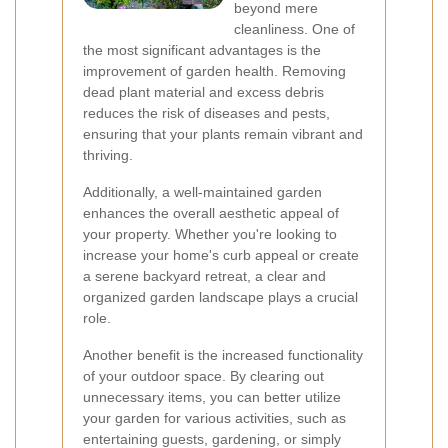
beyond mere
cleanliness. One of
the most significant advantages is the
improvement of garden health. Removing
dead plant material and excess debris
reduces the risk of diseases and pests,
ensuring that your plants remain vibrant and
thriving.
Additionally, a well-maintained garden
enhances the overall aesthetic appeal of
your property. Whether you're looking to
increase your home's curb appeal or create
a serene backyard retreat, a clear and
organized garden landscape plays a crucial
role.
Another benefit is the increased functionality
of your outdoor space. By clearing out
unnecessary items, you can better utilize
your garden for various activities, such as
entertaining guests, gardening, or simply