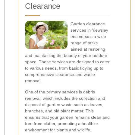
Clearance
Garden clearance
services in Yiewsley
encompass a wide
range of tasks
aimed at restoring
and maintaining the beauty of your outdoor
space. These services are designed to cater
to various needs, from basic tidying up to
comprehensive clearance and waste
removal.
One of the primary services is debris
removal, which includes the collection and
disposal of garden waste such as leaves,
branches, and old plant matter. This
ensures that your garden remains clean and
free from clutter, promoting a healthier
environment for plants and wildlife.