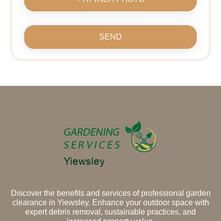
SEND
Discover the benefits and services of professional garden
clearance in Yiewsley. Enhance your outdoor space with
expert debris removal, sustainable practices, and