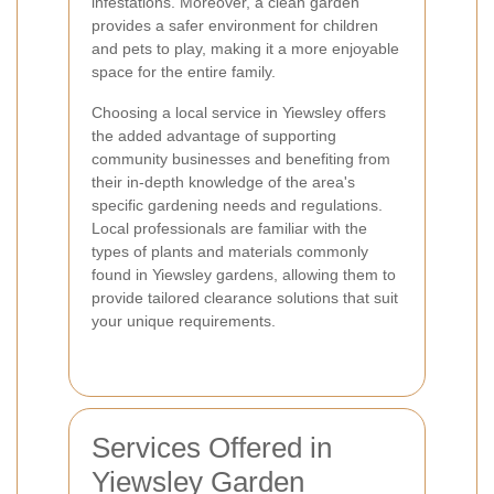
infestations. Moreover, a clean garden
provides a safer environment for children
and pets to play, making it a more enjoyable
space for the entire family.
Choosing a local service in Yiewsley offers
the added advantage of supporting
community businesses and benefiting from
their in-depth knowledge of the area's
specific gardening needs and regulations.
Local professionals are familiar with the
types of plants and materials commonly
found in Yiewsley gardens, allowing them to
provide tailored clearance solutions that suit
your unique requirements.
Services Offered in
Yiewsley Garden