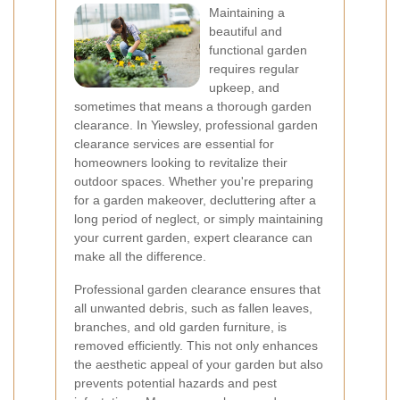
Maintaining a
beautiful and
functional garden
requires regular
upkeep, and
sometimes that means a thorough garden
clearance. In Yiewsley, professional garden
clearance services are essential for
homeowners looking to revitalize their
outdoor spaces. Whether you're preparing
for a garden makeover, decluttering after a
long period of neglect, or simply maintaining
your current garden, expert clearance can
make all the difference.
Professional garden clearance ensures that
all unwanted debris, such as fallen leaves,
branches, and old garden furniture, is
removed efficiently. This not only enhances
the aesthetic appeal of your garden but also
prevents potential hazards and pest