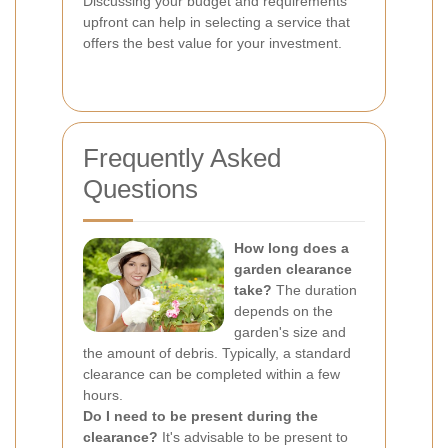
Discussing your budget and requirements
upfront can help in selecting a service that
offers the best value for your investment.
Frequently Asked
Questions
How long does a
garden clearance
take?
The duration
depends on the
garden's size and
the amount of debris. Typically, a standard
clearance can be completed within a few
hours.
Do I need to be present during the
clearance?
It's advisable to be present to