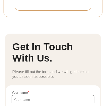
Get In Touch
With Us.
Please fill out the form and we will get back to
you as soon as possible.
Your name