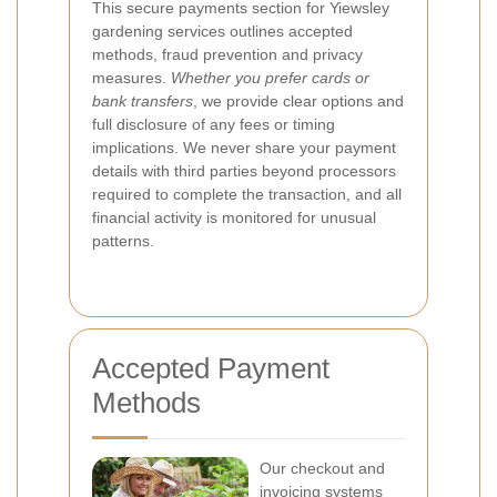
This secure payments section for Yiewsley
gardening services outlines accepted
methods, fraud prevention and privacy
measures.
Whether you prefer cards or
bank transfers
, we provide clear options and
full disclosure of any fees or timing
implications. We never share your payment
details with third parties beyond processors
required to complete the transaction, and all
financial activity is monitored for unusual
patterns.
Accepted Payment
Methods
Our checkout and
invoicing systems