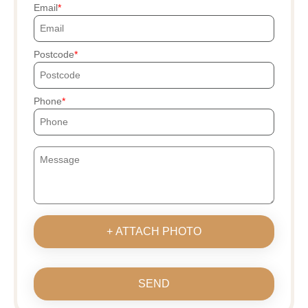
Email
Postcode
Phone
+ ATTACH PHOTO
SEND