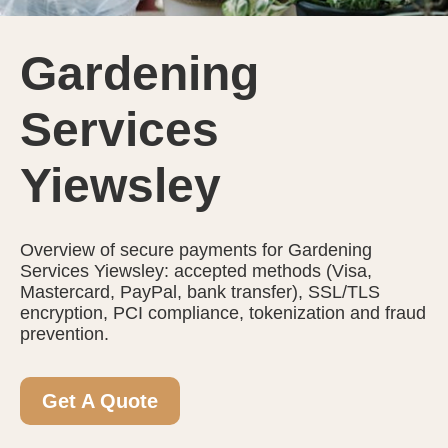
Gardening
Services
Yiewsley
Overview of secure payments for Gardening
Services Yiewsley: accepted methods (Visa,
Mastercard, PayPal, bank transfer), SSL/TLS
encryption, PCI compliance, tokenization and fraud
prevention.
Get A Quote