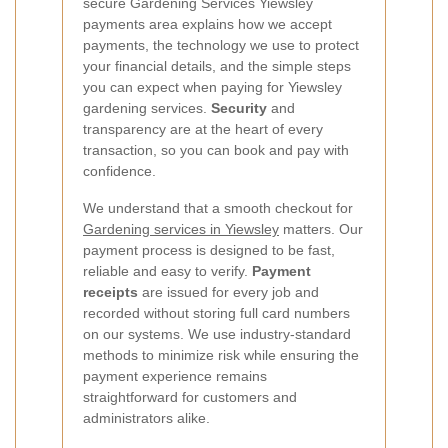
secure Gardening Services Yiewsley
payments area explains how we accept
payments, the technology we use to protect
your financial details, and the simple steps
you can expect when paying for Yiewsley
gardening services.
Security
and
transparency are at the heart of every
transaction, so you can book and pay with
confidence.
We understand that a smooth checkout for
Gardening services in Yiewsley
matters. Our
payment process is designed to be fast,
reliable and easy to verify.
Payment
receipts
are issued for every job and
recorded without storing full card numbers
on our systems. We use industry-standard
methods to minimize risk while ensuring the
payment experience remains
straightforward for customers and
administrators alike.