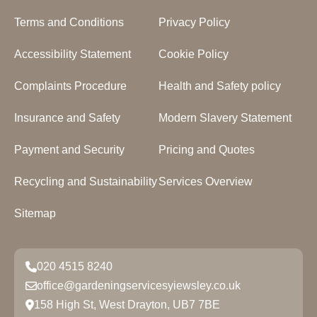
Terms and Conditions
Privacy Policy
Accessibility Statement
Cookie Policy
Complaints Procedure
Health and Safety policy
Insurance and Safety
Modern Slavery Statement
Payment and Security
Pricing and Quotes
Recycling and Sustainability
Services Overview
Sitemap
020 4515 8240
office@gardeningservicesyiewsley.co.uk
158 High St, West Drayton, UB7 7BE