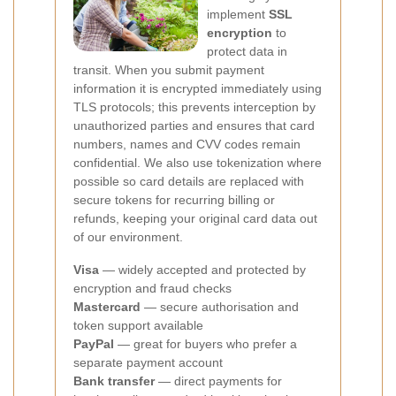
implement
SSL
encryption
to
protect data in
transit. When you submit payment
information it is encrypted immediately using
TLS protocols; this prevents interception by
unauthorized parties and ensures that card
numbers, names and CVV codes remain
confidential. We also use tokenization where
possible so card details are replaced with
secure tokens for recurring billing or
refunds, keeping your original card data out
of our environment.
Visa
— widely accepted and protected by
encryption and fraud checks
Mastercard
— secure authorisation and
token support available
PayPal
— great for buyers who prefer a
separate payment account
Bank transfer
— direct payments for