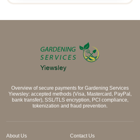
Overview of secure payments for Gardening Services
Yiewsley: accepted methods (Visa, Mastercard, PayPal,
bank transfer), SSL/TLS encryption, PCI compliance,
tokenization and fraud prevention.
About Us
Contact Us