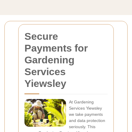
Secure
Payments for
Gardening
Services
Yiewsley
At Gardening
Services Yiewsley
we take payments
and data protection
seriously. This