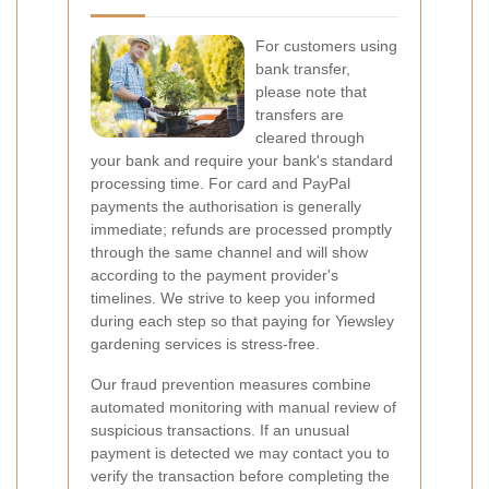
For customers using
bank transfer,
please note that
transfers are
cleared through
your bank and require your bank's standard
processing time. For card and PayPal
payments the authorisation is generally
immediate; refunds are processed promptly
through the same channel and will show
according to the payment provider's
timelines. We strive to keep you informed
during each step so that paying for Yiewsley
gardening services is stress-free.
Our fraud prevention measures combine
automated monitoring with manual review of
suspicious transactions. If an unusual
payment is detected we may contact you to
verify the transaction before completing the