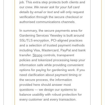
job. This extra step protects both clients and
our crew.
We never ask for your full card
details by email or text
and will only request
verification through the secure checkout or
authorised communications channels.
In summary, the secure payments area for
Gardening Services Yiewsley is built around
SSL/TLS encryption, PCI-aligned practices
and a selection of trusted payment methods
including Visa, Mastercard, PayPal and bank
transfer.
Strong
controls, transparent
policies and tokenized processing keep your
information safe while providing convenient
options for paying for gardening work. If you
need clarification about payment timing or
the secure process, the information
provided here should answer most
questions — we design our systems to
balance usability with robust protection for
every customer and every transaction.