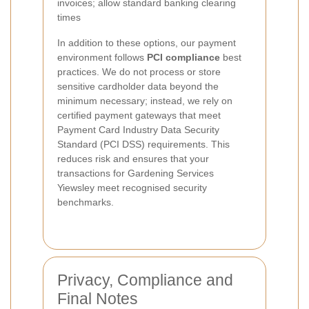
invoices; allow standard banking clearing
times
In addition to these options, our payment
environment follows
PCI compliance
best
practices. We do not process or store
sensitive cardholder data beyond the
minimum necessary; instead, we rely on
certified payment gateways that meet
Payment Card Industry Data Security
Standard (PCI DSS) requirements. This
reduces risk and ensures that your
transactions for Gardening Services
Yiewsley meet recognised security
benchmarks.
Privacy, Compliance and
Final Notes