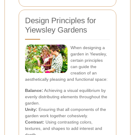
Design Principles for
Yiewsley Gardens
When designing a
garden in Yiewsley,
certain principles
can guide the
creation of an
aesthetically pleasing and functional space:
Balance:
Achieving a visual equilibrium by
evenly distributing elements throughout the
garden.
Unity:
Ensuring that all components of the
garden work together cohesively.
Contrast:
Using contrasting colors,
textures, and shapes to add interest and
depth.