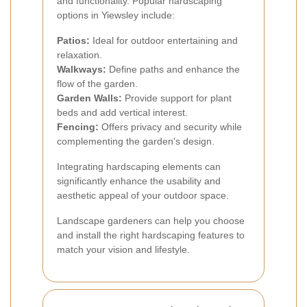
and functionality. Popular hardscaping
options in Yiewsley include:
Patios:
Ideal for outdoor entertaining and
relaxation.
Walkways:
Define paths and enhance the
flow of the garden.
Garden Walls:
Provide support for plant
beds and add vertical interest.
Fencing:
Offers privacy and security while
complementing the garden's design.
Integrating hardscaping elements can
significantly enhance the usability and
aesthetic appeal of your outdoor space.
Landscape gardeners can help you choose
and install the right hardscaping features to
match your vision and lifestyle.