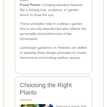
Focal Points:
Creating standout features
like a striking tree, sculpture, or garden
bench to draw the eye.
These principles help in crafting a garden
that is not only beautiful but also reflects the
personality and preferences of the
homeowner.
Landscape gardeners in Yiewsley are skilled
in applying these design principles to create
harmonious and inviting outdoor spaces.
Choosing the Right
Plants
Selecting plants that