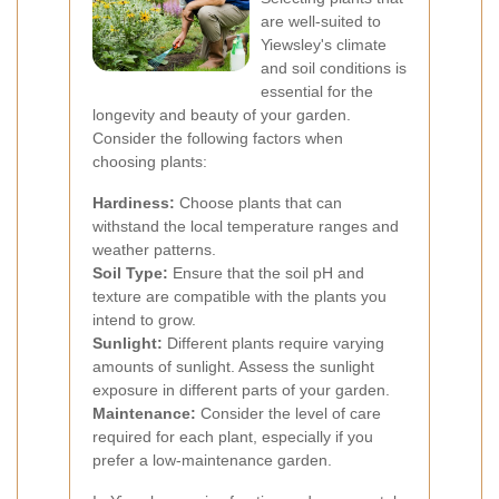
are well-suited to
Yiewsley's climate
and soil conditions is
essential for the
longevity and beauty of your garden.
Consider the following factors when
choosing plants:
Hardiness:
Choose plants that can
withstand the local temperature ranges and
weather patterns.
Soil Type:
Ensure that the soil pH and
texture are compatible with the plants you
intend to grow.
Sunlight:
Different plants require varying
amounts of sunlight. Assess the sunlight
exposure in different parts of your garden.
Maintenance:
Consider the level of care
required for each plant, especially if you
prefer a low-maintenance garden.