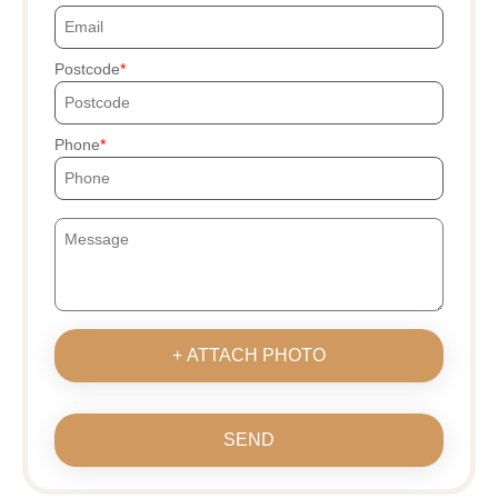
Postcode
Phone
+ ATTACH PHOTO
SEND