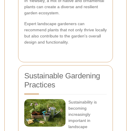
In Yiewsley, a mix of native and ornamental
plants can create a diverse and resilient
garden ecosystem.
Expert landscape gardeners can
recommend plants that not only thrive locally
but also contribute to the garden's overall
design and functionality.
Sustainable Gardening
Practices
Sustainability is
becoming
increasingly
important in
landscape