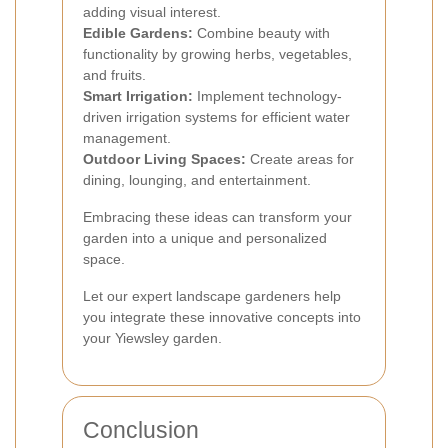
adding visual interest.
Edible Gardens:
Combine beauty with
functionality by growing herbs, vegetables,
and fruits.
Smart Irrigation:
Implement technology-
driven irrigation systems for efficient water
management.
Outdoor Living Spaces:
Create areas for
dining, lounging, and entertainment.
Embracing these ideas can transform your
garden into a unique and personalized
space.
Let our expert landscape gardeners help
you integrate these innovative concepts into
your Yiewsley garden.
Conclusion