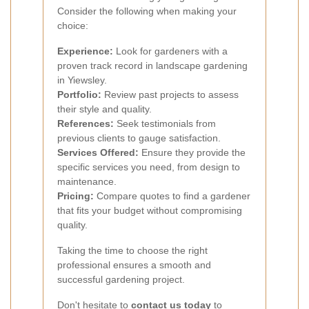
Consider the following when making your
choice:
Experience:
Look for gardeners with a
proven track record in landscape gardening
in Yiewsley.
Portfolio:
Review past projects to assess
their style and quality.
References:
Seek testimonials from
previous clients to gauge satisfaction.
Services Offered:
Ensure they provide the
specific services you need, from design to
maintenance.
Pricing:
Compare quotes to find a gardener
that fits your budget without compromising
quality.
Taking the time to choose the right
professional ensures a smooth and
successful gardening project.
Don't hesitate to
contact us today
to