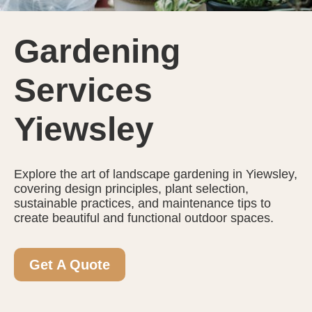
Gardening
Services
Yiewsley
Explore the art of landscape gardening in Yiewsley,
covering design principles, plant selection,
sustainable practices, and maintenance tips to
create beautiful and functional outdoor spaces.
Get A Quote