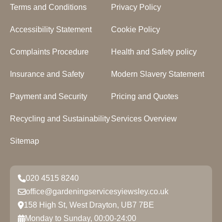
Terms and Conditions
Privacy Policy
Accessibility Statement
Cookie Policy
Complaints Procedure
Health and Safety policy
Insurance and Safety
Modern Slavery Statement
Payment and Security
Pricing and Quotes
Recycling and Sustainability
Services Overview
Sitemap
020 4515 8240
office@gardeningservicesyiewsley.co.uk
158 High St, West Drayton, UB7 7BE
Monday to Sunday, 00:00-24:00