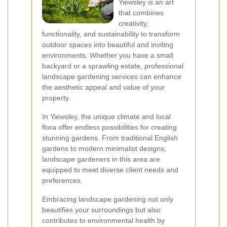
Yiewsley is an art
that combines
creativity,
functionality, and sustainability to transform
outdoor spaces into beautiful and inviting
environments. Whether you have a small
backyard or a sprawling estate, professional
landscape gardening services can enhance
the aesthetic appeal and value of your
property.
In Yiewsley, the unique climate and local
flora offer endless possibilities for creating
stunning gardens. From traditional English
gardens to modern minimalist designs,
landscape gardeners in this area are
equipped to meet diverse client needs and
preferences.
Embracing landscape gardening not only
beautifies your surroundings but also
contributes to environmental health by