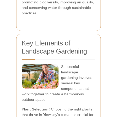
promoting biodiversity, improving air quality,
and conserving water through sustainable
practices.
Key Elements of
Landscape Gardening
Successful
landscape
gardening involves
several key
components that
work together to create a harmonious
outdoor space:
Plant Selection:
Choosing the right plants
that thrive in Yiewsley's climate is crucial for