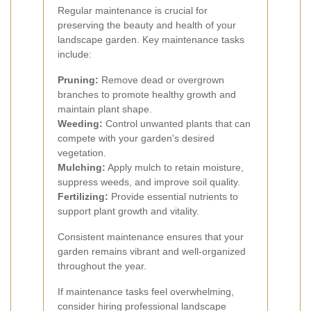
Regular maintenance is crucial for
preserving the beauty and health of your
landscape garden. Key maintenance tasks
include:
Pruning:
Remove dead or overgrown
branches to promote healthy growth and
maintain plant shape.
Weeding:
Control unwanted plants that can
compete with your garden's desired
vegetation.
Mulching:
Apply mulch to retain moisture,
suppress weeds, and improve soil quality.
Fertilizing:
Provide essential nutrients to
support plant growth and vitality.
Consistent maintenance ensures that your
garden remains vibrant and well-organized
throughout the year.
If maintenance tasks feel overwhelming,
consider hiring professional landscape