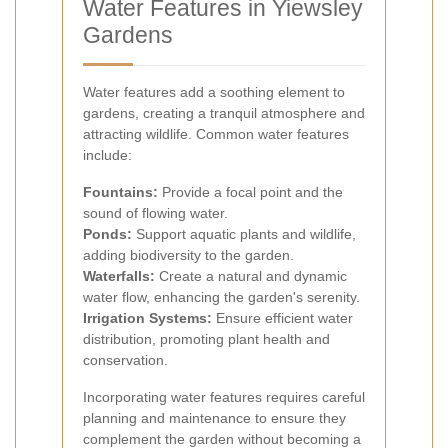
Water Features in Yiewsley
Gardens
Water features add a soothing element to
gardens, creating a tranquil atmosphere and
attracting wildlife. Common water features
include:
Fountains:
Provide a focal point and the
sound of flowing water.
Ponds:
Support aquatic plants and wildlife,
adding biodiversity to the garden.
Waterfalls:
Create a natural and dynamic
water flow, enhancing the garden's serenity.
Irrigation Systems:
Ensure efficient water
distribution, promoting plant health and
conservation.
Incorporating water features requires careful
planning and maintenance to ensure they
complement the garden without becoming a