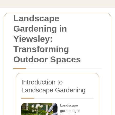
Landscape
Gardening in
Yiewsley:
Transforming
Outdoor Spaces
Introduction to
Landscape Gardening
Landscape
gardening in