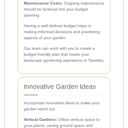
Maintenance Costs:
Ongoing maintenance
should be factored into your budget
planning.
Having a well-defined budget helps in
making informed decisions and prioritizing
aspects of your garden.
Our team can work with you to create a
budget-friendly plan that meets your
landscape gardening aspirations in Yiewsley.
Innovative Garden Ideas
Incorporate innovative ideas to make your
garden stand out:
Vertical Gardens:
Utilize vertical space to
grow plants, saving ground space and