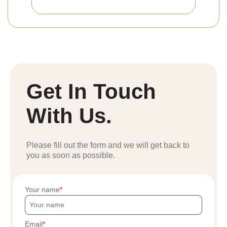
Get In Touch
With Us.
Please fill out the form and we will get back to
you as soon as possible.
Your name
Email