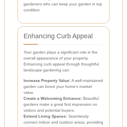
gardeners who can keep your garden in top
condition.
Enhancing Curb Appeal
Your garden plays a significant role in the
overall appearance of your property.
Enhancing curb appeal through thoughtful
landscape gardening can:
Increase Property Value:
A well-maintained
garden can boost your home's market
value.
Create a Welcoming Entrance:
Beautiful
gardens make a great first impression on
visitors and potential buyers.
Extend Living Spaces:
Seamlessly
connect indoor and outdoor areas, providing