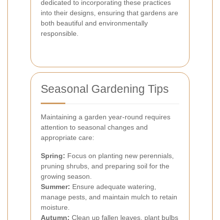
dedicated to incorporating these practices
into their designs, ensuring that gardens are
both beautiful and environmentally
responsible.
Seasonal Gardening Tips
Maintaining a garden year-round requires
attention to seasonal changes and
appropriate care:
Spring:
Focus on planting new perennials,
pruning shrubs, and preparing soil for the
growing season.
Summer:
Ensure adequate watering,
manage pests, and maintain mulch to retain
moisture.
Autumn:
Clean up fallen leaves, plant bulbs