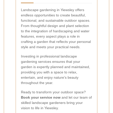
Landscape gardening in Yiewsley offers
endless opportunities to create beautiful,
functional, and sustainable outdoor spaces.
From thoughtful design and plant selection
to the integration of hardscaping and water
features, every aspect plays a role in
crafting a garden that reflects your personal
style and meets your practical needs.
Investing in professional landscape
gardening services ensures that your
garden is expertly planned and maintained,
providing you with a space to relax,
entertain, and enjoy nature's beauty
throughout the year.
Ready to transform your outdoor space?
Book your service now
and let our team of
skilled landscape gardeners bring your
vision to life in Yiewsley.