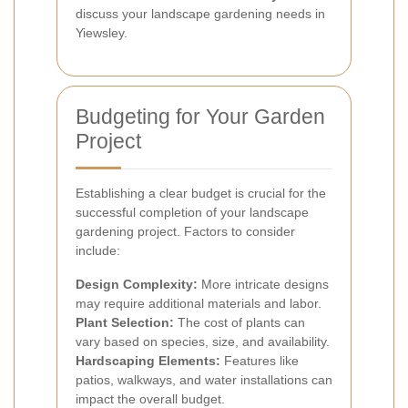
discuss your landscape gardening needs in
Yiewsley.
Budgeting for Your Garden
Project
Establishing a clear budget is crucial for the
successful completion of your landscape
gardening project. Factors to consider
include:
Design Complexity:
More intricate designs
may require additional materials and labor.
Plant Selection:
The cost of plants can
vary based on species, size, and availability.
Hardscaping Elements:
Features like
patios, walkways, and water installations can
impact the overall budget.