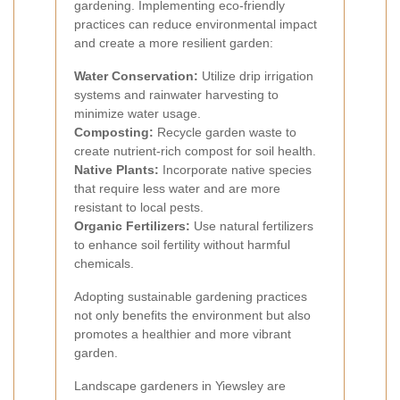
gardening. Implementing eco-friendly
practices can reduce environmental impact
and create a more resilient garden:
Water Conservation:
Utilize drip irrigation
systems and rainwater harvesting to
minimize water usage.
Composting:
Recycle garden waste to
create nutrient-rich compost for soil health.
Native Plants:
Incorporate native species
that require less water and are more
resistant to local pests.
Organic Fertilizers:
Use natural fertilizers
to enhance soil fertility without harmful
chemicals.
Adopting sustainable gardening practices
not only benefits the environment but also
promotes a healthier and more vibrant
garden.
Landscape gardeners in Yiewsley are