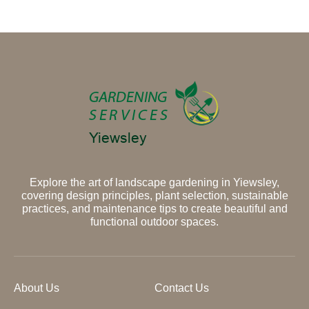
Explore the art of landscape gardening in Yiewsley,
covering design principles, plant selection, sustainable
practices, and maintenance tips to create beautiful and
functional outdoor spaces.
About Us
Contact Us