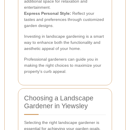
additional space for relaxation and
entertainment.
Express Personal Style:
Reflect your
tastes and preferences through customized
garden designs.
Investing in landscape gardening is a smart
way to enhance both the functionality and
aesthetic appeal of your home.
Professional gardeners can guide you in
making the right choices to maximize your
property's curb appeal.
Choosing a Landscape
Gardener in Yiewsley
Selecting the right landscape gardener is
essential for achieving your garden goals.