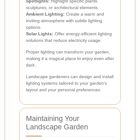
Spotlights:
Highlight specific plants,
sculptures, or architectural elements.
Ambient Lighting:
Create a warm and
inviting atmosphere with subtle lighting
options.
Solar Lights:
Offer energy-efficient lighting
solutions that reduce electricity usage.
Proper lighting can transform your garden,
making it a magical place to enjoy even after
dark.
Landscape gardeners can design and install
lighting systems tailored to your garden's
layout and your personal preferences.
Maintaining Your
Landscape Garden