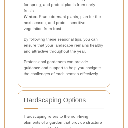
for spring, and protect plants from early
frosts.
Winter:
Prune dormant plants, plan for the
next season, and protect sensitive
vegetation from frost.
By following these seasonal tips, you can
ensure that your landscape remains healthy
and attractive throughout the year.
Professional gardeners can provide
guidance and support to help you navigate
the challenges of each season effectively.
Hardscaping Options
Hardscaping refers to the non-living
elements of a garden that provide structure