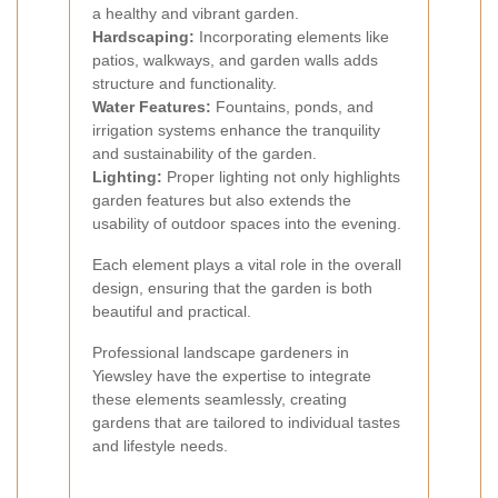
a healthy and vibrant garden.
Hardscaping:
Incorporating elements like
patios, walkways, and garden walls adds
structure and functionality.
Water Features:
Fountains, ponds, and
irrigation systems enhance the tranquility
and sustainability of the garden.
Lighting:
Proper lighting not only highlights
garden features but also extends the
usability of outdoor spaces into the evening.
Each element plays a vital role in the overall
design, ensuring that the garden is both
beautiful and practical.
Professional landscape gardeners in
Yiewsley have the expertise to integrate
these elements seamlessly, creating
gardens that are tailored to individual tastes
and lifestyle needs.