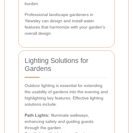
burden.
Professional landscape gardeners in
Yiewsley can design and install water
features that harmonize with your garden's
overall design.
Lighting Solutions for
Gardens
Outdoor lighting is essential for extending
the usability of gardens into the evening and
highlighting key features. Effective lighting
solutions include:
Path Lights:
Illuminate walkways,
enhancing safety and guiding guests
through the garden.